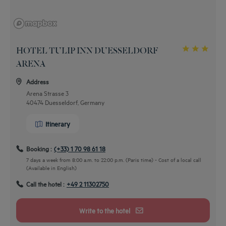
HOTEL TULIP INN DUESSELDORF
ARENA
Address
Arena Strasse 3
40474 Duesseldorf, Germany
Itinerary
Booking :
(+33) 1 70 98 61 18
7 days a week from 8:00 a.m. to 22:00 p.m. (Paris time) - Cost of a local call
(Available in English)
Call the hotel :
+49 2 11302750
By car
Write to the hotel
from the highway