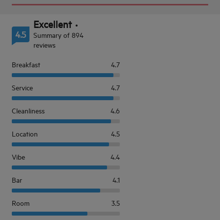
Excellent
4.5
Summary of 894
reviews
Breakfast
4.7
Service
4.7
Cleanliness
4.6
Location
4.5
Vibe
4.4
Bar
4.1
Room
3.5