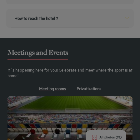
use exit 30 Duesseldorf Messe / Arena on highway A44
How to reach the hotel ?
From the airport
From the Airport
10 Minutes ride by Taxi
Meetings and Events
By public transportation
Public Transportation
It´s happening here for you! Celebrate and meet where the sport is at
2 Minutes walking to the Hotel
home!
Meeting rooms
Privatizations
All photos (78)