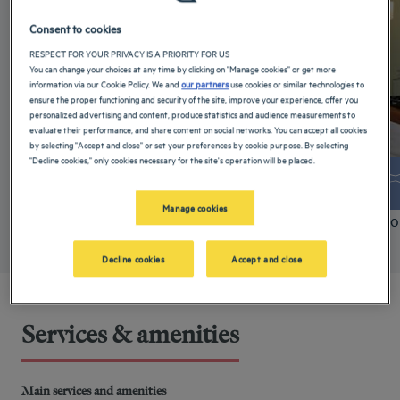
Consent to cookies
RESPECT FOR YOUR PRIVACY IS A PRIORITY FOR US
You can change your choices at any time by clicking on "Manage cookies" or get more
information via our Cookie Policy. We and
our partners
use cookies or similar technologies to
ensure the proper functioning and security of the site, improve your experience, offer you
personalized advertising and content, produce statistics and audience measurements to
evaluate their performance, and share content on social networks. You can accept all cookies
by selecting "Accept and close" or set your preferences by cookie purpose. By selecting
"Decline cookies," only cookies necessary for the site's operation will be placed.
+ info
Manage cookies
Standard Room
Comfo
Decline cookies
Accept and close
Services & amenities
Main services and amenities