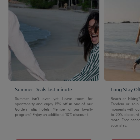
Summer Deals last minute
Long Stay Of
Summer isn't over yet. Leave room for
Beach or hiking
spontaneity and enjoy 15% off in one of our
Tandem or solo 
Golden Tulip hotels. Member of our loyalty
moments with our
program? Enjoy an additional 10% discount.
to 20% discount 
more. Free cance
your stay.