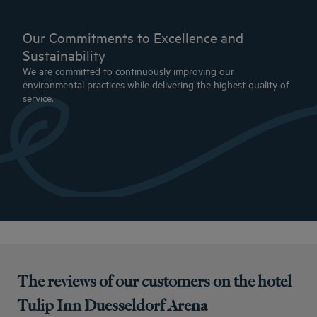
Our Commitments to Excellence and
Sustainability
We are committed to continuously improving our
environmental practices while delivering the highest quality of
service.
The reviews of our customers on the hotel
Tulip Inn Duesseldorf Arena