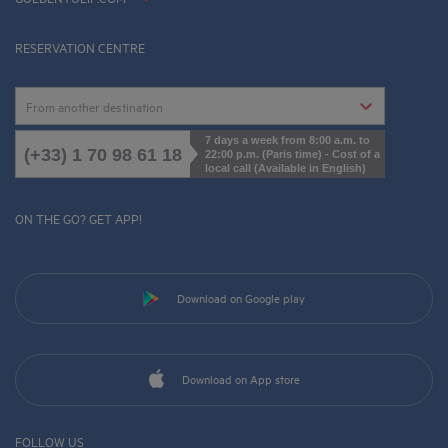
Cookies Management
RESERVATION CENTRE
From another destination
7 days a week from 8:00 a.m. to
(+33) 1 70 98 61 18
22:00 p.m. (Paris time) - Cost of a
local call (Available in English)
ON THE GO? GET APP!
Download on Google play
Download on App store
FOLLOW US