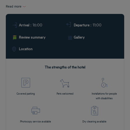
Read more
DEALS
: 16:00
: 11:00
Arrival
Departure
Review summary
Gallery
Location
The strengths of the hotel
Covered parking
Pets welcomed
Installations for people
with disabilities
Photocopy service available
Dry cleaning available