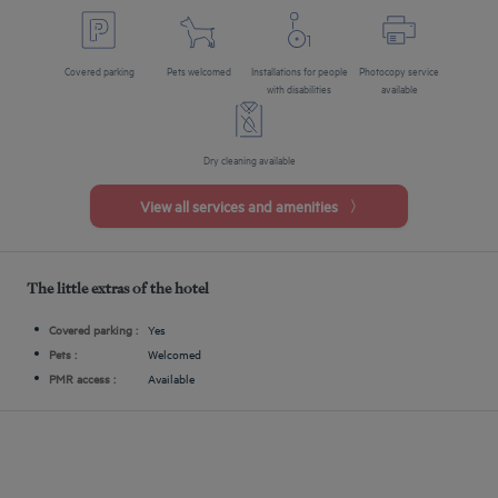
Covered parking
Pets welcomed
Installations for people
Photocopy service
with disabilities
available
Dry cleaning available
View all services and amenities
The little extras of the hotel
Covered parking :
Yes
Pets :
Welcomed
PMR access :
Available