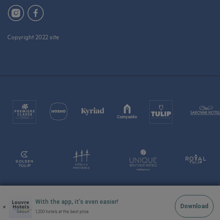
Copyright 2022 site
With the app, it’s even easier!
×
Download
1,200 hotels at the best price