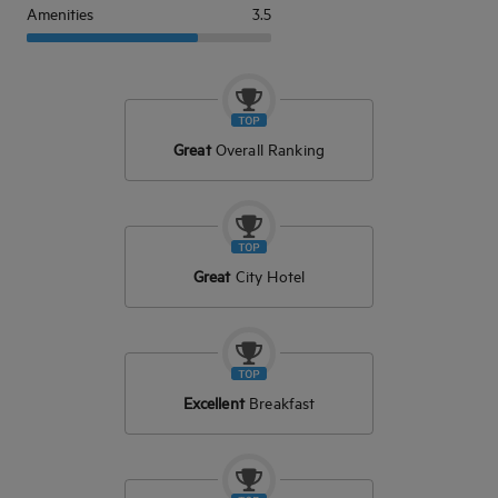
Amenities
3.5
Great
Overall Ranking
Great
City Hotel
Excellent
Breakfast