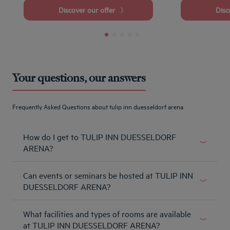
Discover our offer
Dis
Your questions, our answers
Frequently Asked Questions about tulip inn duesseldorf arena
How do I get to TULIP INN DUESSELDORF
ARENA?
From the highway: Take the highway A44 direction
Can events or seminars be hosted at TULIP INN
Duesseldorf-Zentrum, Neuss. Leave the A44 and take the
exit 30 Duesseldorf- Messe/Arena and join the street AM
DUESSELDORF ARENA?
STAAD. Follow this street until you have reached the
It´s happening here for you! Celebrate and meet where
hotel.
What facilities and types of rooms are available
the sport is at home!
Learn more
at TULIP INN DUESSELDORF ARENA?
Learn more