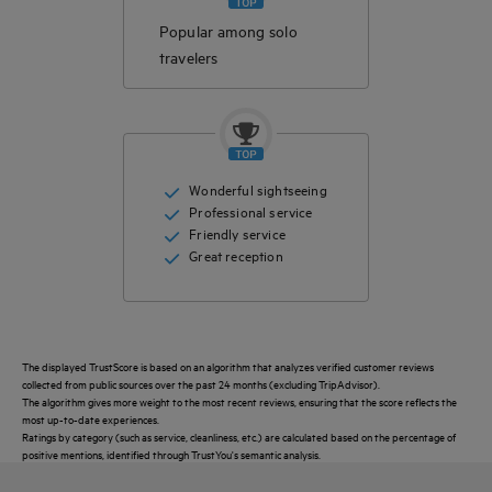
Popular among solo
travelers
Wonderful sightseeing
Professional service
Friendly service
Great reception
The displayed TrustScore is based on an algorithm that analyzes verified customer reviews
collected from public sources over the past 24 months (excluding TripAdvisor).
The algorithm gives more weight to the most recent reviews, ensuring that the score reflects the
most up-to-date experiences.
Ratings by category (such as service, cleanliness, etc.) are calculated based on the percentage of
positive mentions, identified through TrustYou's semantic analysis.