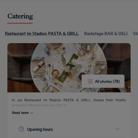
Catering
Restaurant im Stadion PASTA & GRILL
Backstage BAR & DELI
St
All photos (78)
In our Restaurant im Stadion PASTA & GRILL choose from freshly
prepared offerings from our chef. In...
Read more
Get a
callback
CONTACT
Opening hours
FAQ
to book
US